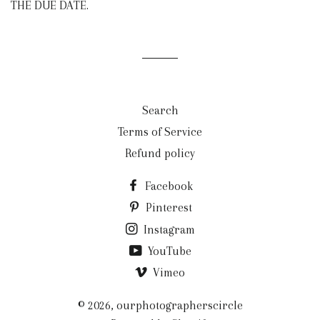
THE DUE DATE.
Search
Terms of Service
Refund policy
Facebook
Pinterest
Instagram
YouTube
Vimeo
© 2026,
ourphotographerscircle