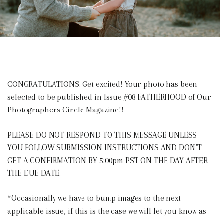
CONGRATULATIONS. Get excited! Your photo has been
selected to be published in Issue #08 FATHERHOOD of Our
Photographers Circle Magazine!!
PLEASE DO NOT RESPOND TO THIS MESSAGE UNLESS
YOU FOLLOW SUBMISSION INSTRUCTIONS AND DON’T
GET A CONFIRMATION BY 5:00pm PST ON THE DAY AFTER
THE DUE DATE.
*Occasionally we have to bump images to the next
applicable issue, if this is the case we will let you know as