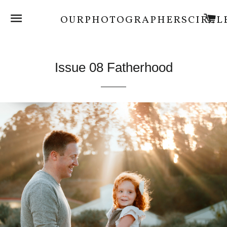
SITE NAVIGATION
C
OURPHOTOGRAPHERSCIRCL
Issue 08 Fatherhood