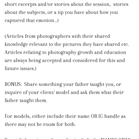
short excerpts and/or stories about the session, stories
about the subjects, or a tip you have about how you
captured that emotion...)
(Articles from photographers with their shared
knowledge relevant to the pictures they have shared etc.
Articles relating to photography growth and education
are always being accepted and considered for this and
future issues.)
BONUS: Share something your father taught you, or
inquire of your client/ model and ask them what their
father taught them.
For models, either include their name OR IG handle as
there may not be room for both.