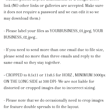
link (NO other links or galleries are accepted. Make sure
it does not require a password and we can edit it so we
may download them.)
- Please label your files as YOURBUSINESS_01.jpeg, YOUR
BUSINESS_02.jpeg...
- If you need to send more than one email due to file size,
please send no more than three emails and reply to the
same email so they stay together.
⁃ CROPPED to 8.5x11 or 11x8.5 for HORZ , MINIMUM 3000px
ON THE LONG SIDE at 300 DPI- We are not liable for
distorted or cropped images due to incorrect sizing.
- Please note that we do occasionally need to crop images
for feature double spreads to fit the layout.