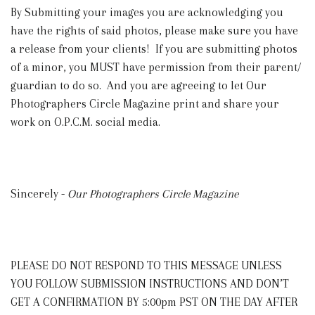
By Submitting your images you are acknowledging you
have the rights of said photos, please make sure you have
a release from your clients! If you are submitting photos
of a minor, you MUST have permission from their parent/
guardian to do so. And you are agreeing to let Our
Photographers Circle Magazine print and share your
work on O.P.C.M. social media.
Sincerely -
Our Photographers Circle Magazine
PLEASE DO NOT RESPOND TO THIS MESSAGE UNLESS
YOU FOLLOW SUBMISSION INSTRUCTIONS AND DON’T
GET A CONFIRMATION BY 5:00pm PST ON THE DAY AFTER