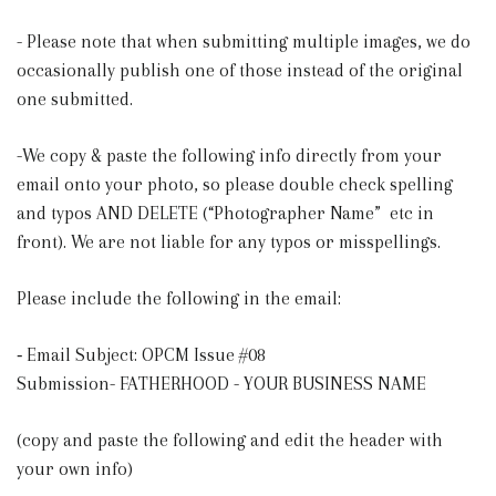
- Please note that when submitting multiple images, we do
occasionally publish one of those instead of the original
one submitted.
-We copy & paste the following info directly from your
email onto your photo, so please double check spelling
and typos AND DELETE (“Photographer Name” etc in
front). We are not liable for any typos or misspellings.
Please include the following in the email:
⁃ Email Subject: OPCM Issue #08
Submission- FATHERHOOD - YOUR BUSINESS NAME
(copy and paste the following and edit the header with
your own info)