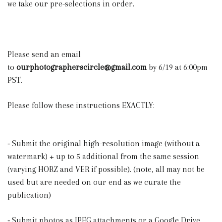
we take our pre-selections in order.
Please send an email
to
ourphotographerscircle@gmail.com
by 6/19 at 6:00pm
PST.
Please follow these instructions EXACTLY:
⁃ Submit the original high-resolution image (without a
watermark) + up to 5 additional from the same session
(varying HORZ and VER if possible). (note, all may not be
used but are needed on our end as we curate the
publication)
⁃ Submit photos as JPEG attachments or a Google Drive