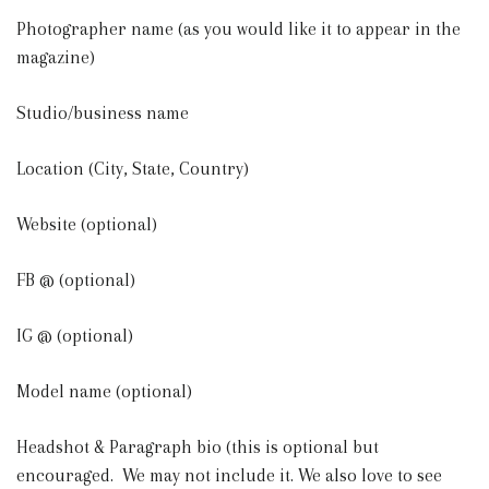
Photographer name (as you would like it to appear in the
magazine)
Studio/business name
Location (City, State, Country)
Website (optional)
FB @ (optional)
IG @ (optional)
Model name (optional)
Headshot & Paragraph bio (this is optional but
encouraged. We may not include it. We also love to see