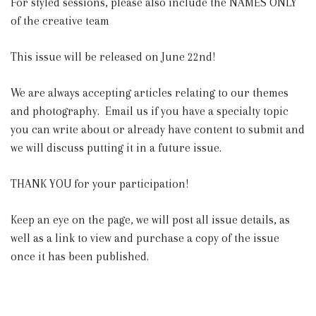
For styled sessions, please also include the NAMES ONLY
of the creative team
This issue will be released on June 22nd!
We are always accepting articles relating to our themes
and photography. Email us if you have a specialty topic
you can write about or already have content to submit and
we will discuss putting it in a future issue.
THANK YOU for your participation!
Keep an eye on the page, we will post all issue details, as
well as a link to view and purchase a copy of the issue
once it has been published.